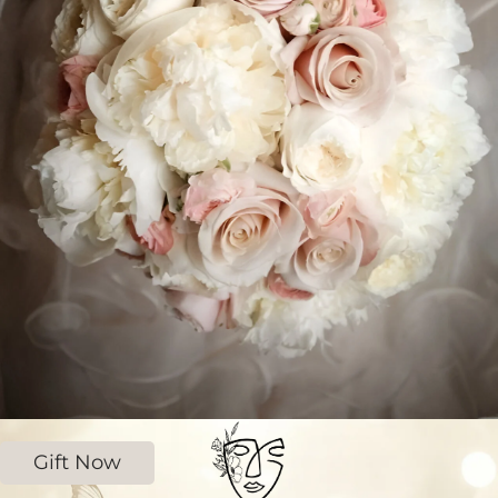
Gift Now