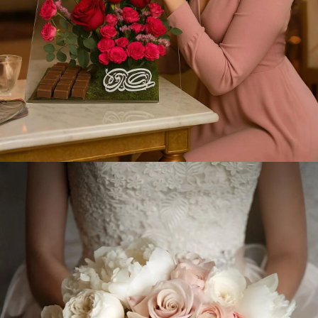
Gift Now