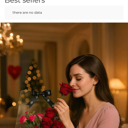
there are no data