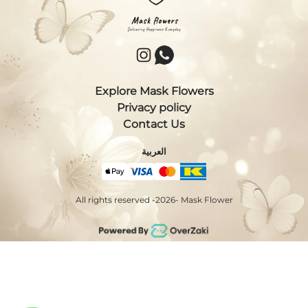
Explore Mask Flowers
Privacy policy
Contact Us
العربية
All rights reserved -
2026
- Mask Flower