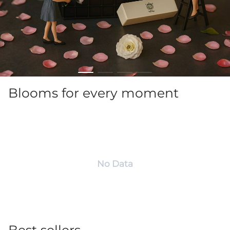
Blooms for every moment
No Data
Best sellers